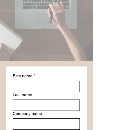
First name
*
Last name
Company name