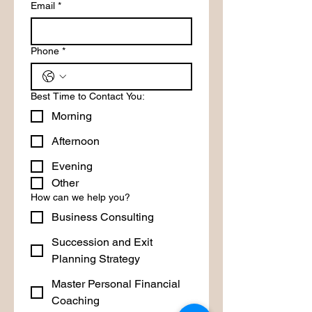
Email
*
Phone
*
Best Time to Contact You:
Morning
Afternoon
Evening
Other
How can we help you?
Business Consulting
Succession and Exit
Planning Strategy
Master Personal Financial
Coaching