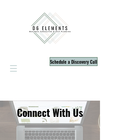
Schedule a Discovery Call
Connect With Us