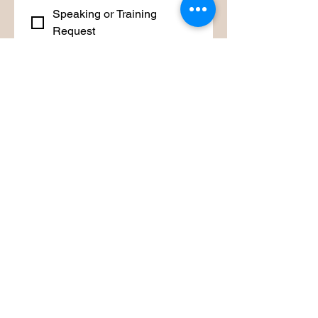
Speaking or Training
Request
Other
Is there any other information you
would like to share?
Submit