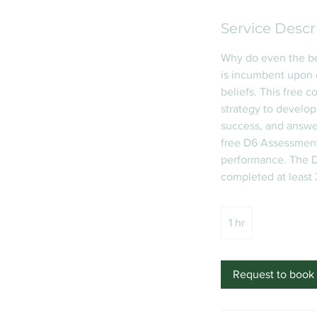
Service Descr
Why do even the be
is incumbent upon 
beliefs. This free 
strategy to develop
success, and answer
free D6 Assessment 
performance. The D
completed at least
1 hr
1
h
Request to book