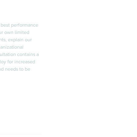
e best performance
ur own limited
nts, explain our
anizational
ltation contains a
loy for increased
nd needs to be