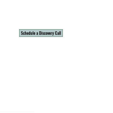
Schedule a Discovery Call