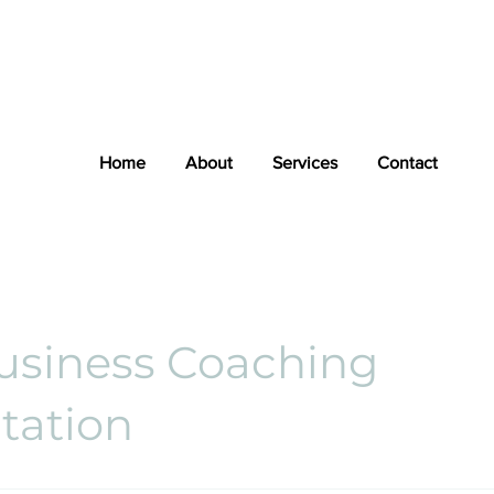
Home
About
Services
Contact
usiness Coaching
tation