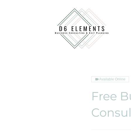
Available Online
Free B
Consul