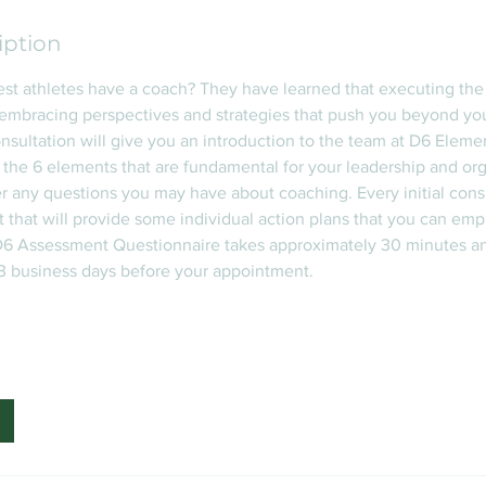
iption
st athletes have a coach? They have learned that executing th
embracing perspectives and strategies that push you beyond yo
consultation will give you an introduction to the team at D6 Eleme
 the 6 elements that are fundamental for your leadership and org
 any questions you may have about coaching. Every initial consu
that will provide some individual action plans that you can emp
6 Assessment Questionnaire takes approximately 30 minutes a
 3 business days before your appointment.